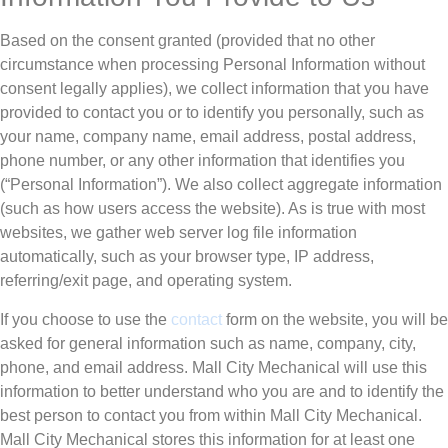
Based on the consent granted (provided that no other
circumstance when processing Personal Information without
consent legally applies), we collect information that you have
provided to contact you or to identify you personally, such as
your name, company name, email address, postal address,
phone number, or any other information that identifies you
(“Personal Information”). We also collect aggregate information
(such as how users access the website). As is true with most
websites, we gather web server log file information
automatically, such as your browser type, IP address,
referring/exit page, and operating system.
If you choose to use the
contact
form on the website, you will be
asked for general information such as name, company, city,
phone, and email address. Mall City Mechanical will use this
information to better understand who you are and to identify the
best person to contact you from within Mall City Mechanical.
Mall City Mechanical stores this information for at least one