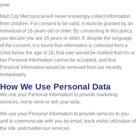
year.
Mall City Mechanical will never knowingly collect information
from children. For consent to be valid, it must be granted by an
individual of 16 years old or older. By consenting to this policy,
you declare you are 16 years or older. If, despite the language
of the consent, it is found that information is collected from a
child below the age of 16, that user would be notified that his or
her Personal Information cannot be accepted, and that
Personal Information would be removed from our records
immediately.
How We Use Personal Data
We use your Personal Information to provide marketing
services, not to mine or sell your data.
We use your Personal Information to provide services to you
and to communicate with you by email, track visitor utilization of
the site, and market our services.