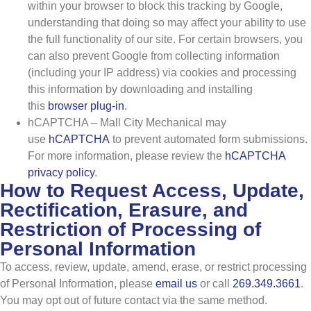
within your browser to block this tracking by Google,
understanding that doing so may affect your ability to use
the full functionality of our site. For certain browsers, you
can also prevent Google from collecting information
(including your IP address) via cookies and processing
this information by downloading and installing
this
browser plug-in
.
hCAPTCHA – Mall City Mechanical may
use
hCAPTCHA
to prevent automated form submissions.
For more information, please review the
hCAPTCHA
privacy policy
.
How to Request Access, Update,
Rectification, Erasure, and
Restriction of Processing of
Personal Information
To access, review, update, amend, erase, or restrict processing
of Personal Information, please
email us
or call
269.349.3661
.
You may opt out of future contact via the same method.