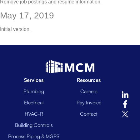
Remove job postings and resume information.
May 17, 2019
Initial version.
Services
Resources
Plumbing
Careers
Electrical
Pay Invoice
HVAC-R
Contact
Building Controls
Process Piping & MGPS