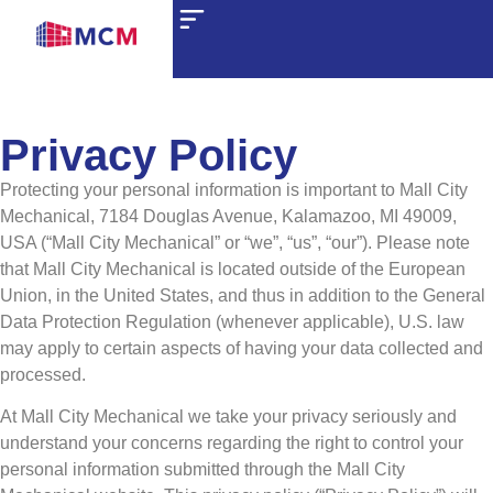
Privacy Policy
Protecting your personal information is important to Mall City
Mechanical, 7184 Douglas Avenue, Kalamazoo, MI 49009,
USA (“Mall City Mechanical” or “we”, “us”, “our”). Please note
that Mall City Mechanical is located outside of the European
Union, in the United States, and thus in addition to the General
Data Protection Regulation (whenever applicable), U.S. law
may apply to certain aspects of having your data collected and
processed.
At Mall City Mechanical we take your privacy seriously and
understand your concerns regarding the right to control your
personal information submitted through the Mall City