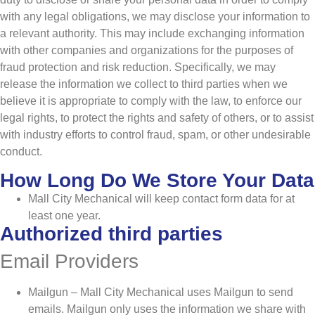
with any legal obligations, we may disclose your information to
a relevant authority. This may include exchanging information
with other companies and organizations for the purposes of
fraud protection and risk reduction. Specifically, we may
release the information we collect to third parties when we
believe it is appropriate to comply with the law, to enforce our
legal rights, to protect the rights and safety of others, or to assist
with industry efforts to control fraud, spam, or other undesirable
conduct.
How Long Do We Store Your Data
Mall City Mechanical will keep contact form data for at
least one year.
Authorized third parties
Email Providers
Mailgun – Mall City Mechanical uses Mailgun to send
emails. Mailgun only uses the information we share with