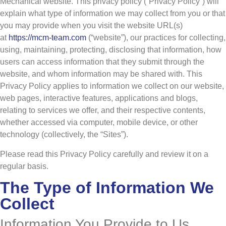
Mechanical website. This privacy policy (“Privacy Policy”) will
explain what type of information we may collect from you or that
you may provide when you visit the website URL(s)
at
https://mcm-team.com
(“website”), our practices for collecting,
using, maintaining, protecting, disclosing that information, how
users can access information that they submit through the
website, and whom information may be shared with. This
Privacy Policy applies to information we collect on our website,
web pages, interactive features, applications and blogs,
relating to services we offer, and their respective contents,
whether accessed via computer, mobile device, or other
technology (collectively, the “Sites”).
Please read this Privacy Policy carefully and review it on a
regular basis.
The Type of Information We
Collect
Information You Provide to Us