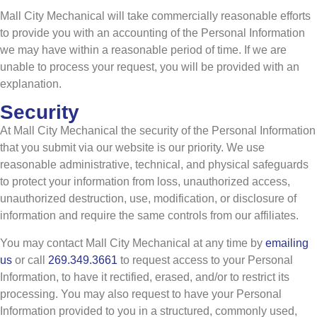
Mall City Mechanical will take commercially reasonable efforts
to provide you with an accounting of the Personal Information
we may have within a reasonable period of time. If we are
unable to process your request, you will be provided with an
explanation.
Security
At Mall City Mechanical the security of the Personal Information
that you submit via our website is our priority. We use
reasonable administrative, technical, and physical safeguards
to protect your information from loss, unauthorized access,
unauthorized destruction, use, modification, or disclosure of
information and require the same controls from our affiliates.
You may contact Mall City Mechanical at any time by
emailing
us
or call
269.349.3661
to request access to your Personal
Information, to have it rectified, erased, and/or to restrict its
processing. You may also request to have your Personal
Information provided to you in a structured, commonly used,