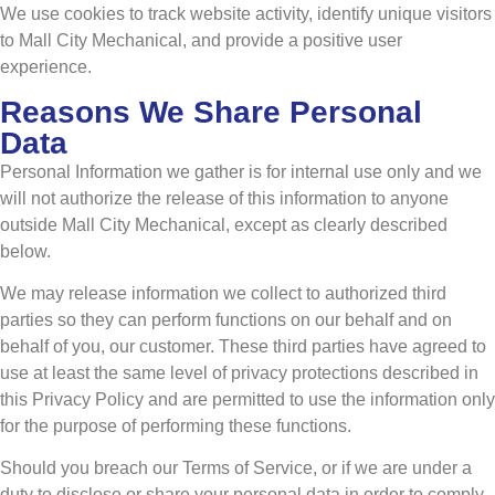
We use cookies to track website activity, identify unique visitors
to Mall City Mechanical, and provide a positive user
experience.
Reasons We Share Personal
Data
Personal Information we gather is for internal use only and we
will not authorize the release of this information to anyone
outside Mall City Mechanical, except as clearly described
below.
We may release information we collect to authorized third
parties so they can perform functions on our behalf and on
behalf of you, our customer. These third parties have agreed to
use at least the same level of privacy protections described in
this Privacy Policy and are permitted to use the information only
for the purpose of performing these functions.
Should you breach our Terms of Service, or if we are under a
duty to disclose or share your personal data in order to comply