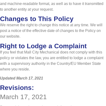
and machine-readable format, as well as to have it transmitted
to another entity at your request.
Changes to This Policy
We reserve the right to change this notice at any time. We will
post a notice of the effective date of changes to the Policy on
our website.
Right to Lodge a Complaint
If you feel that Mall City Mechanical does not comply with this
policy or violates the law, you are entitled to lodge a complaint
with a supervisory authority in the Country/EU Member State
where you reside.
Updated March 17, 2021
Revisions:
March 17, 2021