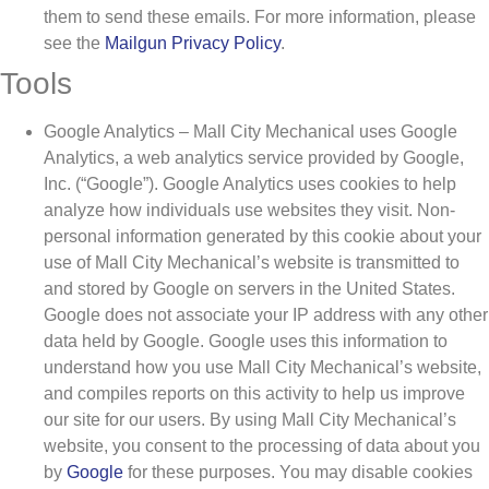
them to send these emails. For more information, please
see the
Mailgun Privacy Policy
.
Tools
Google Analytics – Mall City Mechanical uses Google
Analytics, a web analytics service provided by Google,
Inc. (“Google”). Google Analytics uses cookies to help
analyze how individuals use websites they visit. Non-
personal information generated by this cookie about your
use of Mall City Mechanical’s website is transmitted to
and stored by Google on servers in the United States.
Google does not associate your IP address with any other
data held by Google. Google uses this information to
understand how you use Mall City Mechanical’s website,
and compiles reports on this activity to help us improve
our site for our users. By using Mall City Mechanical’s
website, you consent to the processing of data about you
by
Google
for these purposes. You may disable cookies