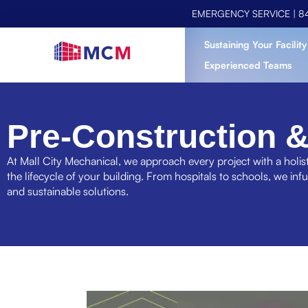
EMERGENCY SERVICE |
8
Sustaining Your Facility
Experienced Teams
Pre-Construction &
At Mall City Mechanical, we approach every project with a holist
the lifecycle of your building. From hospitals to schools, we inf
and sustainable solutions.