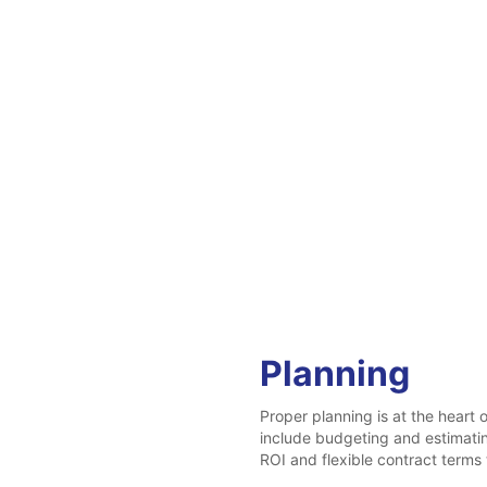
Planning
Proper planning is at the heart
include budgeting and estimati
ROI and flexible contract terms 