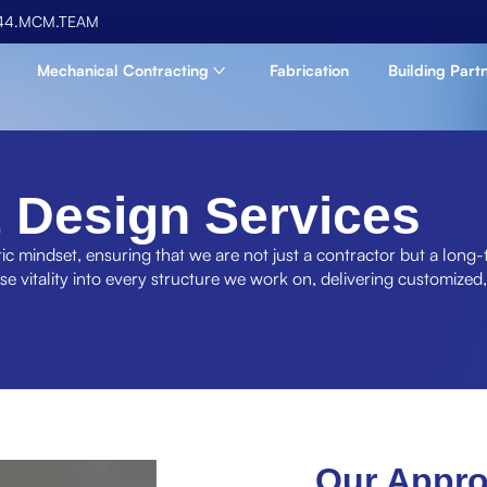
44.MCM.TEAM
Mechanical Contracting
Fabrication
Building Part
 Design Services
ic mindset, ensuring that we are not just a contractor but a long-
use vitality into every structure we work on, delivering customized,
Our Appr