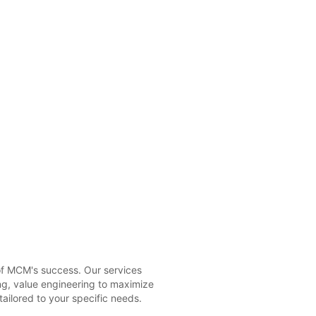
 of MCM's success. Our services
ng, value engineering to maximize
tailored to your specific needs.