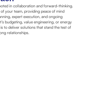
oted in collaboration and forward-thinking.
 of your team, providing peace of mind
nning, expert execution, and ongoing
t’s budgeting, value engineering, or energy
 to deliver solutions that stand the test of
rong relationships.