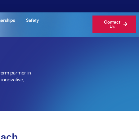
nerships
Safety
Contact
Us
term partner in
 innovative,
oach