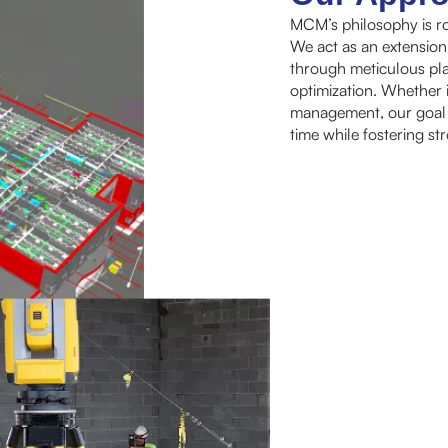
MCM’s philosophy is ro
We act as an extension
through meticulous pla
optimization. Whether i
management, our goal is
time while fostering st