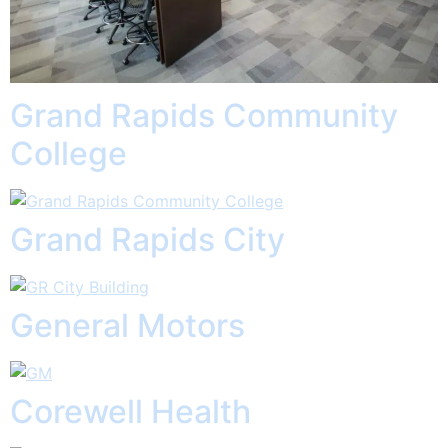
Grand Rapids Community
College
Grand Rapids City
General Motors
Corewell Health