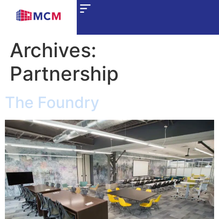
Archives:
Partnership
The Foundry