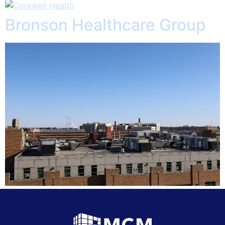
Bronson Healthcare Group